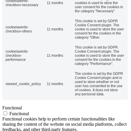
cookielawinfo-
11 months
cookies is used to store the
checkbox-necessary
user consent for the cookies in
the category "Necessary".
This cookie is set by GDPR
Cookie Consent plugin. The
cookielawinfo-
11 months
cookie is used to store the user
checkbox-others
consent for the cookies in the
category "Other.
This cookie is set by GDPR
cookielawinfo-
Cookie Consent plugin. The
checkbox-
11 months
cookie is used to store the user
performance
consent for the cookies in the
category "Performance".
The cookie is set by the GDPR
Cookie Consent plugin and is
used to store whether or not
viewed_cookie_policy
11 months
user has consented to the use
of cookies. It does not store
any personal data.
Functional
Functional
Functional cookies help to perform certain functionalities like
sharing the content of the website on social media platforms, collect
feedbacks, and other third-party features.