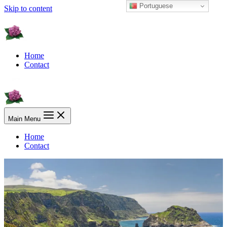
Portuguese
Skip to content
Home
Contact
Main Menu
Home
Contact