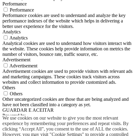
Performance
Performance
Performance cookies are used to understand and analyze the key
performance indexes of the website which helps in delivering a
better user experience for the visitors.
Analytics
Analytics
Analytical cookies are used to understand how visitors interact with
the website. These cookies help provide information on metrics the
number of visitors, bounce rate, traffic source, etc.
Advertisement
Advertisement
Advertisement cookies are used to provide visitors with relevant ads
and marketing campaigns. These cookies track visitors across
websites and collect information to provide customized ads.
Others
Others
Other uncategorized cookies are those that are being analyzed and
have not been classified into a category as yet.
GUARDAR E ACEITAR
Powered by
We use cookies on our website to give you the most relevant
experience by remembering your preferences and repeat visits. By
clicking “Accept All”, you consent to the use of ALL the cookies.
However, you may visit "Cookie Settings" to provide a controlled