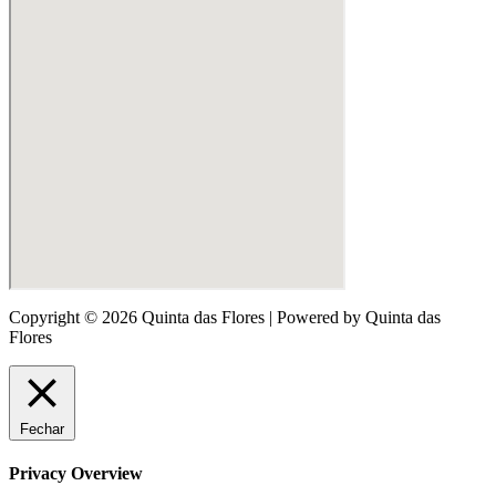
Copyright © 2026 Quinta das Flores | Powered by Quinta das
Flores
Fechar
Privacy Overview