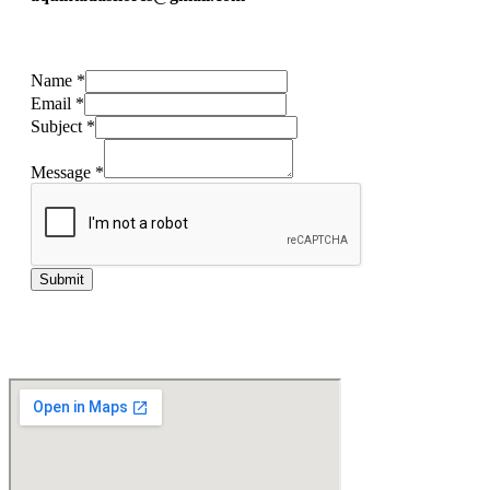
Name
*
Email
*
Subject
*
Message
*
Submit