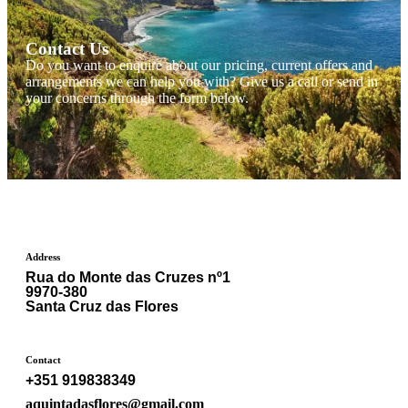
Contact Us
Do you want to enquire about our pricing, current offers and
arrangements we can help you with? Give us a call or send in
your concerns through the form below.
Address
Rua do Monte das Cruzes nº1
9970-380
Santa Cruz das Flores
Contact
+351 919838349
aquintadasflores@gmail.com