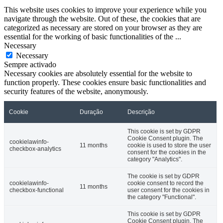
This website uses cookies to improve your experience while you
navigate through the website. Out of these, the cookies that are
categorized as necessary are stored on your browser as they are
essential for the working of basic functionalities of the
...
Necessary
Necessary
Sempre activado
Necessary cookies are absolutely essential for the website to
function properly. These cookies ensure basic functionalities and
security features of the website, anonymously.
Cookie
Duração
Descrição
This cookie is set by GDPR
Cookie Consent plugin. The
cookielawinfo-
11 months
cookie is used to store the user
checkbox-analytics
consent for the cookies in the
category "Analytics".
The cookie is set by GDPR
cookielawinfo-
cookie consent to record the
11 months
checkbox-functional
user consent for the cookies in
the category "Functional".
This cookie is set by GDPR
Cookie Consent plugin. The